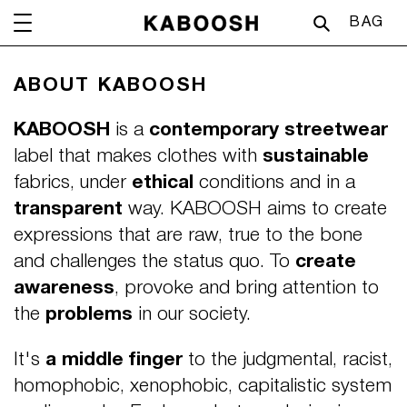
Skip
CA
BAG
to
content
ABOUT KABOOSH
KABOOSH
is a
contemporary streetwear
label that makes clothes with
sustainable
fabrics, under
ethical
conditions and in a
transparent
way. KABOOSH aims to create
expressions that are raw, true to the bone
and challenges the status quo. To
create
awareness
, provoke and bring attention to
the
problems
in our society.
It's
a middle finger
to the judgmental, racist,
homophobic, xenophobic, capitalistic system