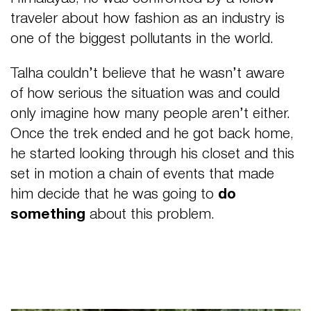
traveler about how
fashion as an industry is
one of the biggest pollutants in the world.
Talha couldn’t believe that he wasn’t aware
of how serious the situation was and could
only imagine how many people aren’t either.
Once the trek ended and he got back home,
he started looking through his closet and this
set in motion a chain of events that made
him decide that he was going to
do
something
about this problem.