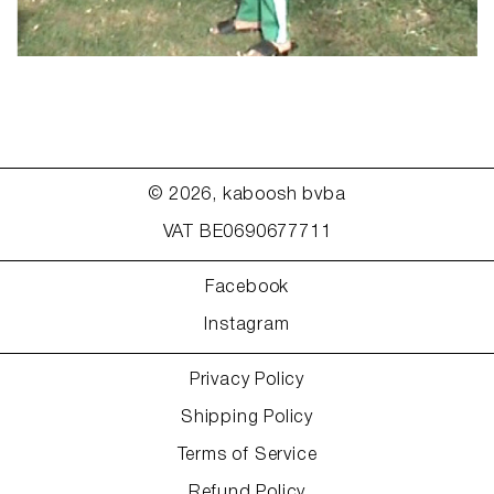
© 2026,
kaboosh bvba
VAT BE0690677711
Facebook
Instagram
Privacy Policy
Shipping Policy
Terms of Service
Refund Policy