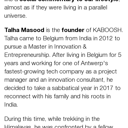
almost as if they were living in a parallel
universe.
Talha Masood
is the
founder
of KABOOSH.
Talha came to Belgium from India in 2012 to
pursue a Master in Innovation &
Entrepreneurship. After living in Belgium for 5
years and working for
one of Antwerp's
fastest-growing tech company as a project
manager and an innovation consultant, he
decided to take a sabbatical year in 2017 to
reconnect with his family and his
roots in
India.
During this time, while trekking in the
Himalayas, he was confronted by a fellow