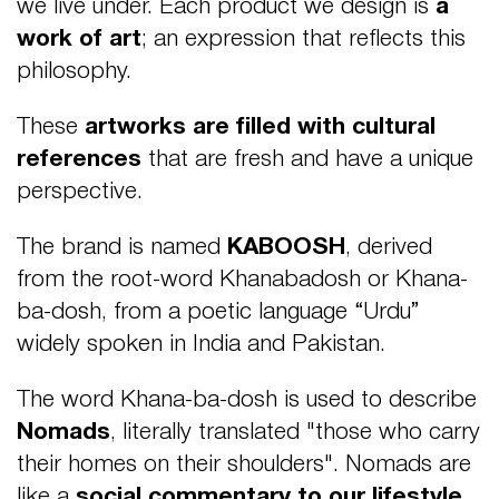
we live under. Each product we design is
a
work of art
; an expression that reflects this
philosophy.
These
artworks are filled with cultural
references
that are fresh and have a unique
perspective.
The brand is named
KABOOSH
, derived
from the root-word Khanabadosh or Khana-
ba-dosh, from a poetic language “Urdu”
widely spoken in India and Pakistan.
The word Khana-ba-dosh is used to describe
Nomads
, literally translated "those who carry
their homes on their shoulders". Nomads are
like a
social commentary to our lifestyle
,