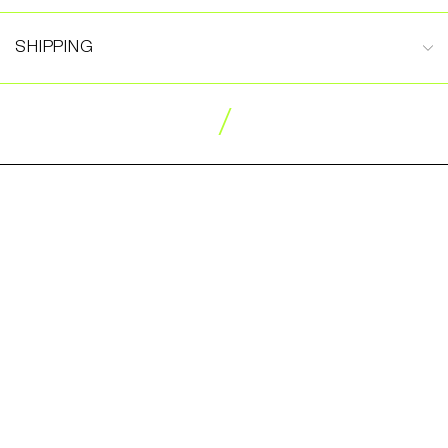
SHIPPING