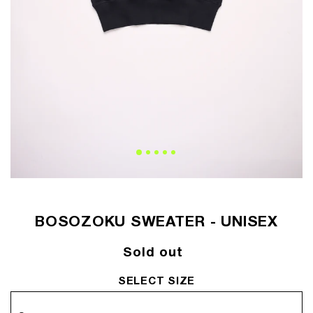
BOSOZOKU SWEATER - UNISEX
Regular
Sold out
price
SELECT SIZE