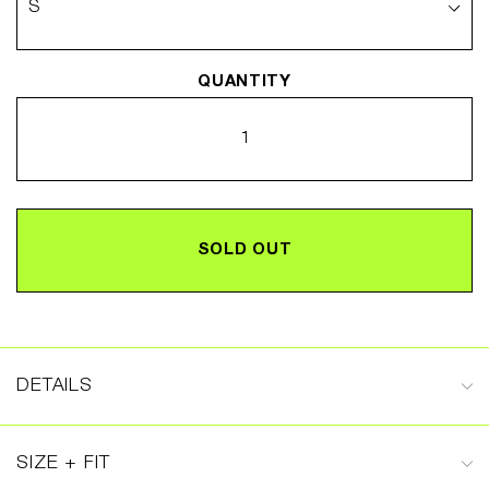
QUANTITY
SOLD OUT
DETAILS
SIZE + FIT