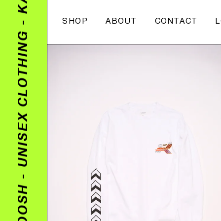
Skip
to
SHOP
ABOUT
CONTACT
content