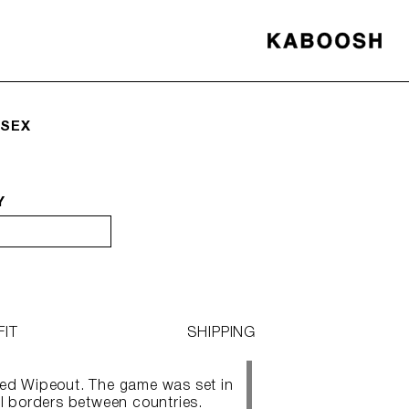
ISEX
Y
FIT
SHIPPING
led Wipeout. The game was set in
al borders between countries.