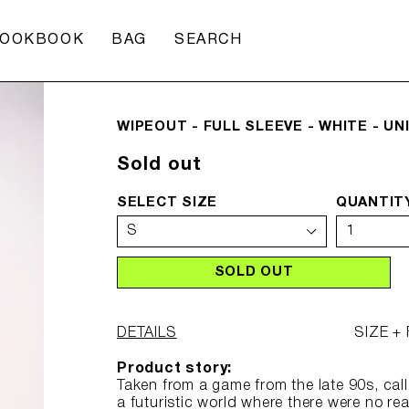
CART
LOOKBOOK
BAG
SEARCH
WIPEOUT - FULL SLEEVE - WHITE - UN
Regular
Sold out
price
SELECT SIZE
QUANTIT
SOLD OUT
DETAILS
SIZE + 
Product story:
Taken from a game from the late 90s, cal
a futuristic world where there were no re