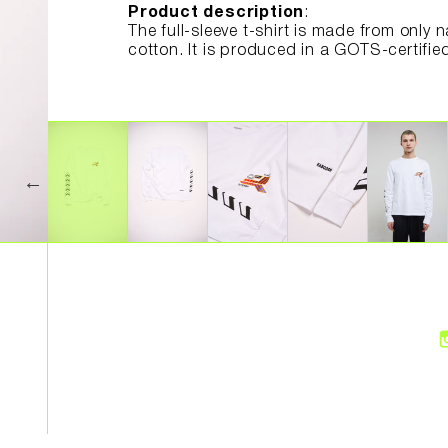
Product description
:
The full-sleeve t-shirt is made from only 
cotton. It is produced in a GOTS-certifie
wages and good working conditions.