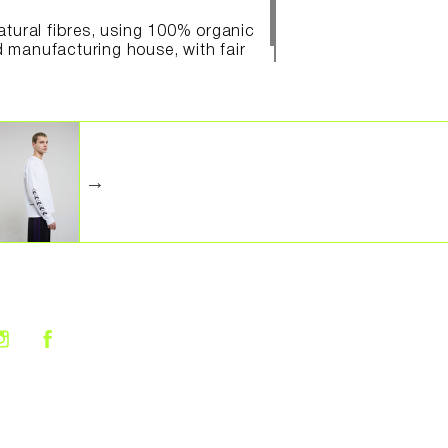
natural fibres, using 100% organic
d manufacturing house, with fair
Share on Facebook